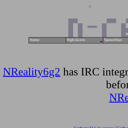
Home
High-Score
Speed Run
NReality6g2
has IRC integr
befor
NRe