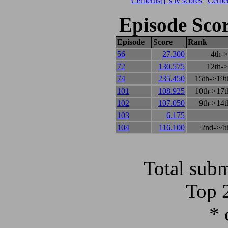
Cerberus[] 's lv scores
|
Cerber
Episode Scor
Episode
Score
Rank
56
27.300
4th->
72
130.575
12th->
74
235.450
15th->19t
101
108.925
10th->17t
102
107.050
9th->14t
103
6.175
104
116.100
2nd->4t
Total subm
Top 
* 