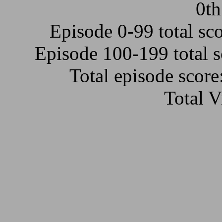
0th
Episode 0-99 total sc
Episode 100-199 total 
Total episode scor
Total 