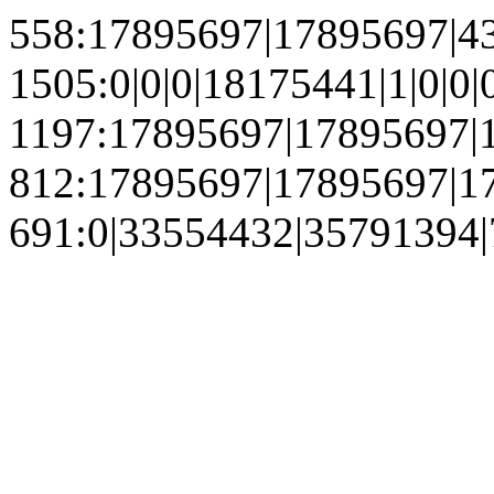
558:17895697|17895697|4
1505:0|0|0|18175441|1|0
1197:17895697|17895697|1
812:17895697|17895697|1
691:0|33554432|35791394