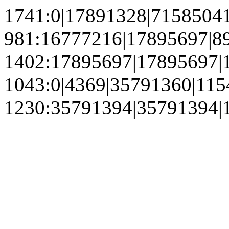
1741:0|17891328|7158504
981:16777216|17895697|8
1402:17895697|17895697|
1043:0|4369|35791360|11
1230:35791394|35791394|