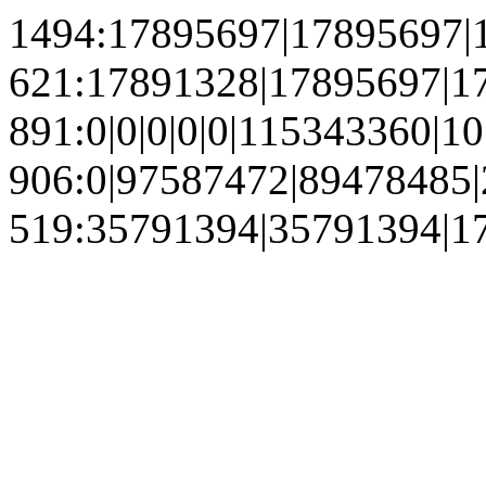
1494:17895697|17895697|
621:17891328|17895697|1
891:0|0|0|0|0|115343360
906:0|97587472|89478485
519:35791394|35791394|1