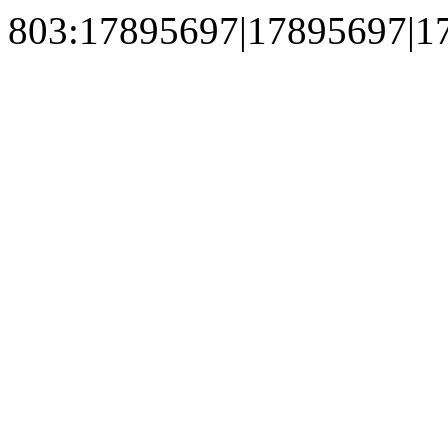
803:17895697|17895697|1