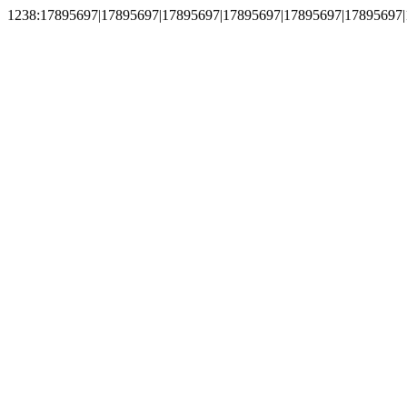
1238:17895697|17895697|17895697|17895697|17895697|17895697|