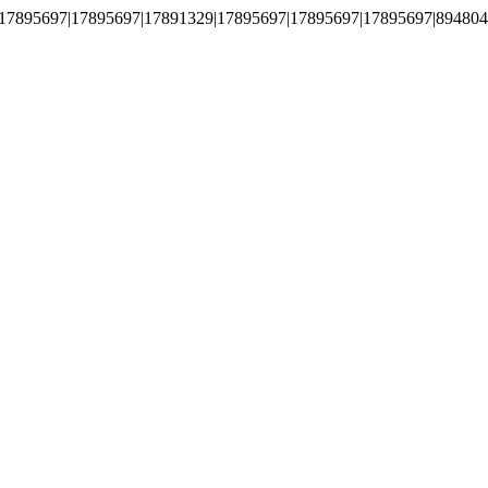
17895697|17895697|17891329|17895697|17895697|17895697|894804