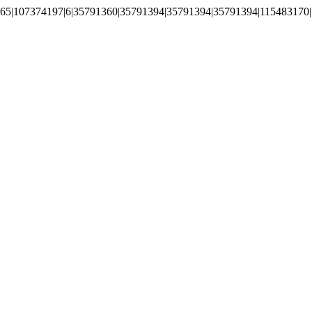
65|107374197|6|35791360|35791394|35791394|35791394|115483170|