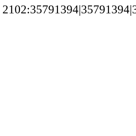
2102:35791394|35791394|