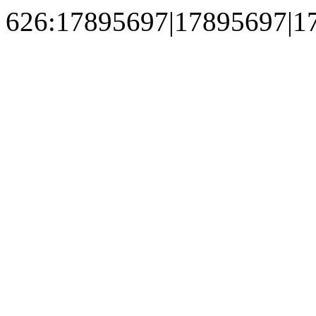
626:17895697|17895697|1