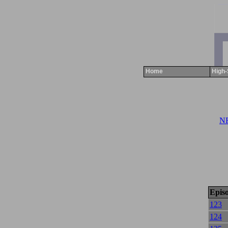
Home
High-
NR
Epis
123
124