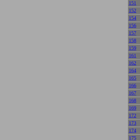
151
152
154
156
157
158
159
161
162
164
165
166
167
168
169
172
173
174
175