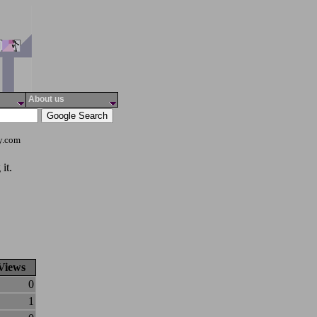
About us
ty.com
it.
Views
0
1