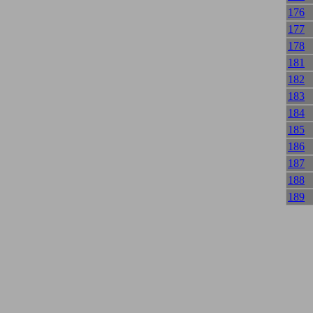
176
177
178
181
182
183
184
185
186
187
188
189