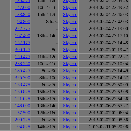
135.575
12th->16th
Skyisso
2013-02-04 23:53:28
147.600
10th->11th
Skyisso
2013-02-04 23:49:32
133.850
15th->17th
Skyisso
2013-02-04 23:46:03
94.800
18th->-
Skyisso
2013-02-04 23:42:03
222.775
-
Skyisso
2013-02-04 23:19:00
167.400
13th->14th
Skyisso
2013-02-04 23:17:10
152.175
-
Skyisso
2013-02-04 23:14:48
300.125
8th
Skyisso
2013-02-05 05:19:47
150.475
11th->12th
Skyisso
2013-02-05 05:22:27
238.250
10th->11th
Skyisso
2013-02-05 23:10:04
185.425
8th->9th
Skyisso
2013-02-05 23:14:49
325.300
8th->10th
Skyisso
2013-02-05 23:14:57
138.475
6th->7th
Skyisso
2013-02-05 23:50:09
130.825
15th->17th
Skyisso
2013-02-05 23:53:08
121.025
15th->17th
Skyisso
2013-02-06 23:54:36
146.000
13th->14th
Skyisso
2013-02-06 23:57:27
57.500
12th->16th
Skyisso
2013-02-07 02:06:04
209.725
6th->7th
Skyisso
2013-02-07 02:08:56
94.825
14th->17th
Skyisso
2013-02-11 05:20:06