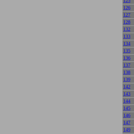
125
126
127
128
132
133
134
135
136
137
138
139
142
143
144
145
146
147
149