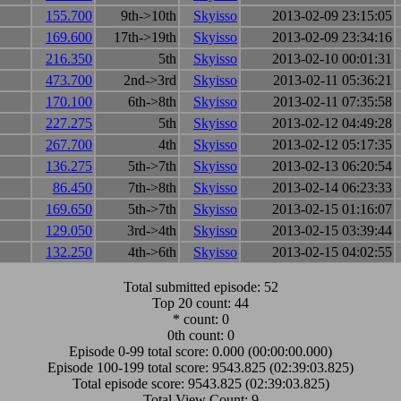
155.700
9th->10th
Skyisso
2013-02-09 23:15:05
169.600
17th->19th
Skyisso
2013-02-09 23:34:16
216.350
5th
Skyisso
2013-02-10 00:01:31
473.700
2nd->3rd
Skyisso
2013-02-11 05:36:21
170.100
6th->8th
Skyisso
2013-02-11 07:35:58
227.275
5th
Skyisso
2013-02-12 04:49:28
267.700
4th
Skyisso
2013-02-12 05:17:35
136.275
5th->7th
Skyisso
2013-02-13 06:20:54
86.450
7th->8th
Skyisso
2013-02-14 06:23:33
169.650
5th->7th
Skyisso
2013-02-15 01:16:07
129.050
3rd->4th
Skyisso
2013-02-15 03:39:44
132.250
4th->6th
Skyisso
2013-02-15 04:02:55
Total submitted episode: 52
Top 20 count: 44
* count: 0
0th count: 0
Episode 0-99 total score: 0.000 (00:00:00.000)
Episode 100-199 total score: 9543.825 (02:39:03.825)
Total episode score: 9543.825 (02:39:03.825)
Total View Count: 9