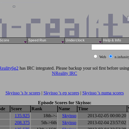
Score
Speed Run
Underclock
Help & Info
Web
n.infuni
eality6g2
has IRC integrated. Please backup your sol first before using 
NReality IRC
Skyisso 's lv scores
|
Skyisso 's ep scores
|
Skyisso 's numa scores
Episode Scores for Skyisso:
ode
Score
Rank
Name
Time
135.925
18th->-
Skyisso
2013-02-05 00:00:20
208.375
5th->6th
Skyisso
2013-02-04 23:57:02