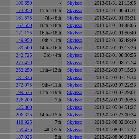
100.650
-
Skyisso
2013-01-31 21:13:05
173.950
15th->16th
Skyisso
2013-02-01 00:41:31
161.575
7th->8th
Skyisso
2013-02-01 01:05:31
167.550
16th->18th
Skyisso
2013-02-01 01:48:06
121.175
16th->18th
Skyisso
2013-02-01 01:50:40
149.950
10th->11th
Skyisso
2013-02-01 02:49:49
89.500
14th->16th
Skyisso
2013-02-01 03:13:26
242.725
3rd->4th
Skyisso
2013-02-01 08:30:56
275.450
-
Skyisso
2013-02-01 08:55:54
252.250
11th->13th
Skyisso
2013-02-03 07:15:28
181.325
-
Skyisso
2013-02-03 07:19:34
272.975
9th->11th
Skyisso
2013-02-03 07:22:33
199.575
17th->19th
Skyisso
2013-02-03 07:29:01
226.200
7th
Skyisso
2013-02-03 07:30:55
125.800
-
Skyisso
2013-02-05 04:51:27
206.325
14th->15th
Skyisso
2013-02-07 23:00:24
418.925
7th
Skyisso
2013-02-08 02:00:10
159.475
4th->5th
Skyisso
2013-02-08 02:17:17
187.925
5th
Skyisso
2013-02-08 06:01:06