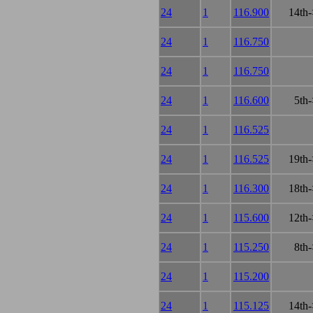
24
1
116.900
14th-
24
1
116.750
24
1
116.750
24
1
116.600
5th-
24
1
116.525
24
1
116.525
19th-
24
1
116.300
18th-
24
1
115.600
12th-
24
1
115.250
8th-
24
1
115.200
24
1
115.125
14th-