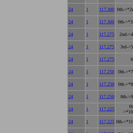
24
1
117.300
0th->*2
24
1
117.300
0th->*3
24
1
117.275
2nd->4
24
1
117.275
3rd->5
24
1
117.275
6
24
1
117.250
0th->*7
24
1
117.250
0th->*8
24
1
117.250
8th->9
0t
24
1
117.225
>*10
24
1
117.225
0th->*11