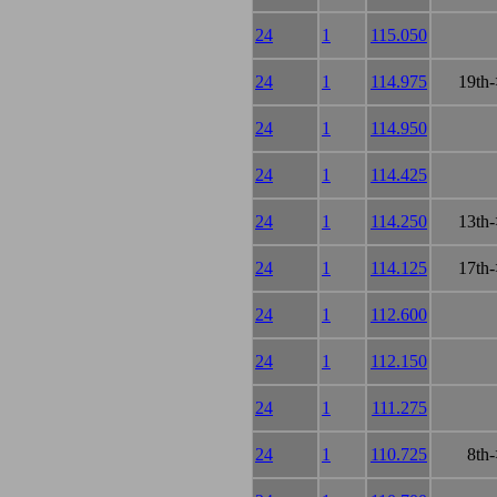
24
1
115.050
24
1
114.975
19th-
24
1
114.950
24
1
114.425
24
1
114.250
13th-
24
1
114.125
17th-
24
1
112.600
24
1
112.150
24
1
111.275
24
1
110.725
8th-