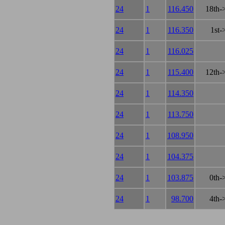
24
1
116.450
18th->
24
1
116.350
1st-
24
1
116.025
24
1
115.400
12th->
24
1
114.350
24
1
113.750
24
1
108.950
24
1
104.375
24
1
103.875
0th->
24
1
98.700
4th->