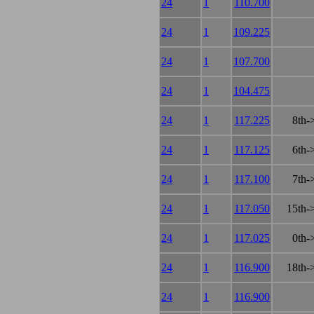
24
1
110.700
24
1
109.225
24
1
107.700
24
1
104.475
24
1
117.225
8th->
24
1
117.125
6th->
24
1
117.100
7th->
24
1
117.050
15th->
24
1
117.025
0th->
24
1
116.900
18th->
24
1
116.900