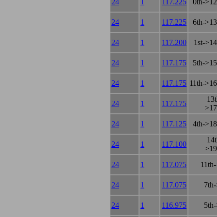
24
1
117.225
0th->12
24
1
117.225
6th->13
24
1
117.200
1st->14
24
1
117.175
5th->15
24
1
117.175
11th->16
13t
24
1
117.175
>17
24
1
117.125
4th->18
14t
24
1
117.100
>19
24
1
117.075
11th-
24
1
117.075
7th-
24
1
116.975
5th-