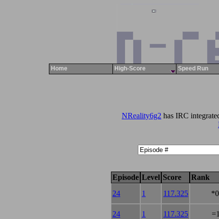
Home
High-Score
Speed Run
NReality6g2
has IRC integrated.
Episode
Level
Score
Rank
24
1
117.325
*0
24
1
117.325
=1