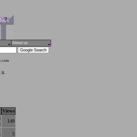
About us
ty.com
it.
Views
5
149
4
1
5
7