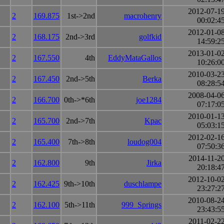
2012-07-1
2
169.875
1st->2nd
macrohenry
00:02:4
2012-01-0
2
168.175
2nd->3rd
golfkid
14:59:2
2013-01-0
2
167.550
4th
EddyMataGallos
10:26:0
2010-03-2
2
167.450
2nd->5th
Berka
08:28:5
2008-04-0
2
166.700
0th->*6th
joe1284
07:17:0
2010-01-1
2
165.700
2nd->7th
Kpac
05:03:1
2012-02-1
2
165.400
7th->8th
loudog004
07:50:3
2014-11-2
2
162.800
9th
Jirka
20:18:4
2012-10-0
2
162.425
9th->10th
duschlampe
23:27:2
2010-08-2
2
162.100
5th->11th
999_Springs
23:43:5
2011-02-2