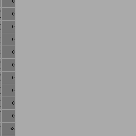
0
1
9
0
4
6
0
0
5
0
3
8
0
7
9
0
3
0
0
9
0
0
6
9
0
4
7
0
7
3
58
4