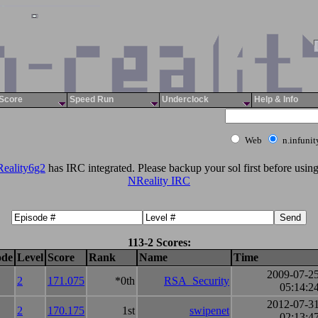
Score
Speed Run
Underclock
Help & Info
Web
n.infuni
eality6g2
has IRC integrated. Please backup your sol first before using 
NReality IRC
113-2 Scores:
ode
Level
Score
Rank
Name
Time
2009-07-2
2
171.075
*0th
RSA_Security
05:14:2
2012-07-3
2
170.175
1st
swipenet
02:13:4