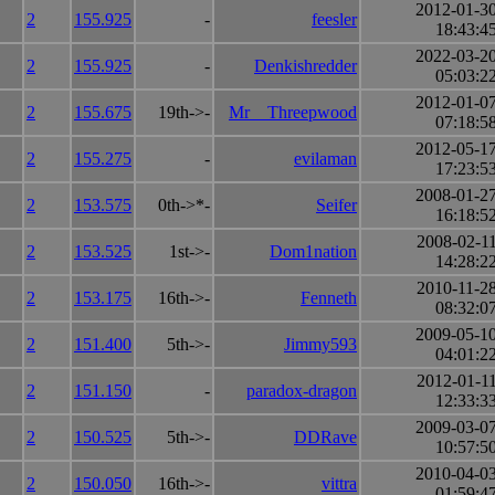
2012-01-3
2
155.925
-
feesler
18:43:4
2022-03-2
2
155.925
-
Denkishredder
05:03:2
2012-01-0
2
155.675
19th->-
Mr__Threepwood
07:18:5
2012-05-1
2
155.275
-
evilaman
17:23:5
2008-01-2
2
153.575
0th->*-
Seifer
16:18:5
2008-02-1
2
153.525
1st->-
Dom1nation
14:28:2
2010-11-2
2
153.175
16th->-
Fenneth
08:32:0
2009-05-1
2
151.400
5th->-
Jimmy593
04:01:2
2012-01-1
2
151.150
-
paradox-dragon
12:33:3
2009-03-0
2
150.525
5th->-
DDRave
10:57:5
2010-04-0
2
150.050
16th->-
vittra
01:59:4