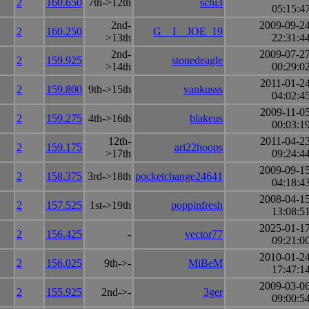
2
160.650
7th->12th
schi3
05:15:4
2nd-
2009-09-2
2
160.250
G__I__JOE_19
>13th
22:31:4
2nd-
2009-07-2
2
159.925
stonedeagle
>14th
00:29:0
2011-01-2
2
159.800
9th->15th
vankusss
04:02:4
2009-11-0
2
159.275
4th->16th
blakeus
00:03:1
12th-
2011-04-2
2
159.175
ari22hoops
>17th
09:24:4
2009-09-1
2
158.375
3rd->18th
pocketchange24641
04:18:4
2008-04-1
2
157.525
1st->19th
poppinfresh
13:08:5
2025-01-1
2
156.425
-
vector77
09:21:0
2010-01-2
2
156.025
9th->-
MiBeM
17:47:1
2009-03-0
2
155.925
2nd->-
3ger
09:00:5