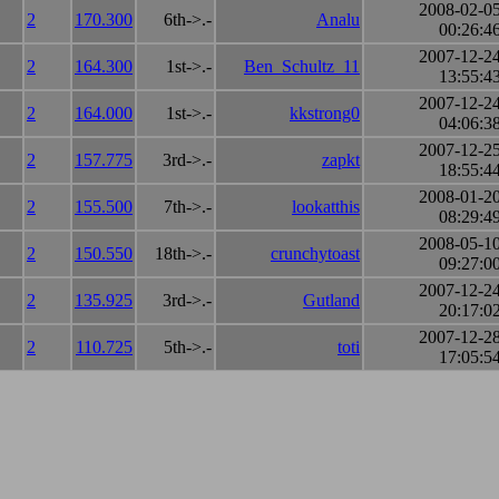
2008-02-0
2
170.300
6th->.-
Analu
00:26:4
2007-12-2
2
164.300
1st->.-
Ben_Schultz_11
13:55:4
2007-12-2
2
164.000
1st->.-
kkstrong0
04:06:3
2007-12-2
2
157.775
3rd->.-
zapkt
18:55:4
2008-01-2
2
155.500
7th->.-
lookatthis
08:29:4
2008-05-1
2
150.550
18th->.-
crunchytoast
09:27:0
2007-12-2
2
135.925
3rd->.-
Gutland
20:17:0
2007-12-2
2
110.725
5th->.-
toti
17:05:5