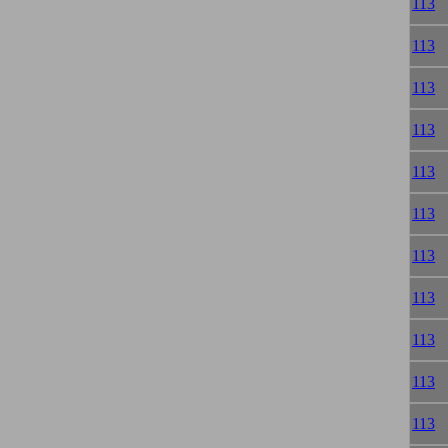
113
113
113
113
113
113
113
113
113
113
113