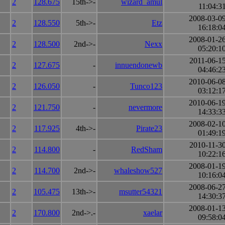
2
128.675
15th->-
wizard_amul
11:04:3
2008-03-0
2
128.550
5th->-
Etz
16:18:0
2008-01-2
2
128.500
2nd->-
Nexx
05:20:1
2011-06-1
2
127.675
-
innuendonewb
04:46:2
2010-06-0
2
126.050
-
Tunco123
03:12:1
2010-06-1
2
121.750
-
nevermore
14:33:3
2008-02-1
2
117.925
4th->-
Pirate23
01:49:1
2010-11-3
2
114.800
-
RedSham
10:22:1
2008-01-1
2
114.700
2nd->-
whaleshow527
10:16:0
2008-06-2
2
105.475
13th->-
msutter54321
14:30:3
2008-01-1
2
170.800
2nd->.-
xaelar
09:58:0