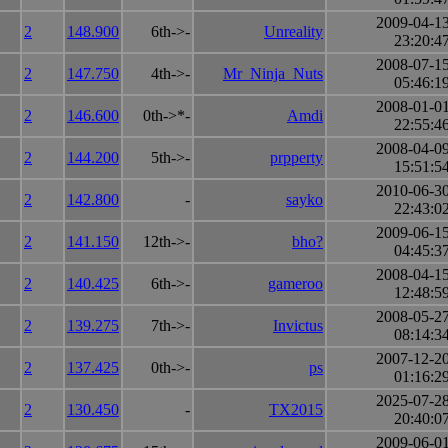
2009-04-1
2
148.900
6th->-
Unreality
23:20:4
2008-07-1
2
147.750
4th->-
Mr_Ninja_Nuts
05:46:1
2008-01-0
2
146.600
0th->*-
Amdi
22:55:4
2008-04-0
2
144.200
5th->-
prpperty
15:51:5
2010-06-3
2
142.800
-
sayko
22:43:0
2009-06-1
2
141.150
12th->-
bho?
04:45:3
2008-04-1
2
140.425
6th->-
gameroo
12:48:5
2008-05-2
2
139.275
7th->-
Invictus
08:14:3
2007-12-2
2
137.425
0th->-
ps
01:16:2
2025-07-2
2
130.450
-
TX2015
20:40:0
2009-06-0