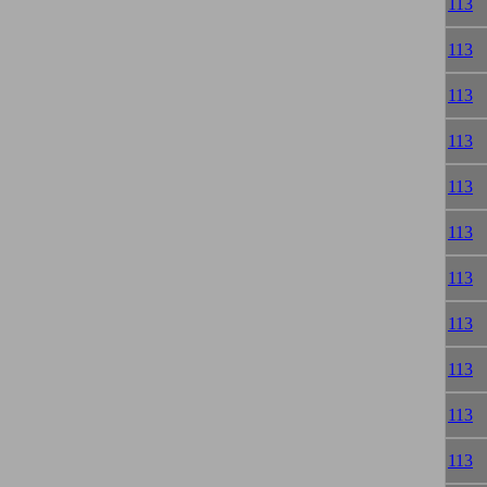
113
113
113
113
113
113
113
113
113
113
113