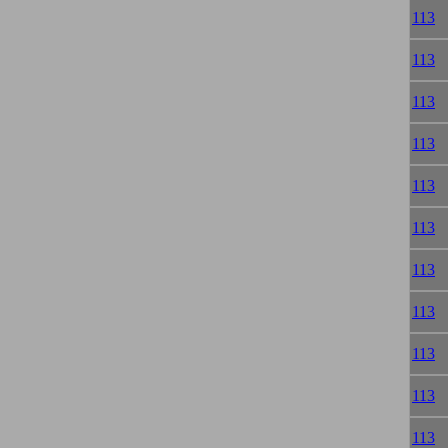
113
113
113
113
113
113
113
113
113
113
113