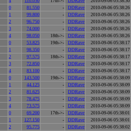
4
110.050
17th->-
DDRave
2010-09-06 05:38:30
0
81.550
-
DDRave
2010-09-06 05:38:26
1
99.800
-
DDRave
2010-09-06 05:38:26
2
96.750
-
DDRave
2010-09-06 05:38:26
3
74.000
-
DDRave
2010-09-06 05:38:26
4
98.050
18th->-
DDRave
2010-09-06 05:38:26
0
53.825
19th->-
DDRave
2010-09-06 05:38:17
1
98.350
-
DDRave
2010-09-06 05:38:17
2
97.575
18th->-
DDRave
2010-09-06 05:38:17
3
72.850
-
DDRave
2010-09-06 05:38:17
4
83.100
-
DDRave
2010-09-06 05:38:17
0
143.500
19th->-
DDRave
2010-09-06 05:38:09
1
44.125
-
DDRave
2010-09-06 05:38:09
2
81.625
-
DDRave
2010-09-06 05:38:09
3
78.475
-
DDRave
2010-09-06 05:38:09
4
73.575
-
DDRave
2010-09-06 05:38:09
0
69.200
17th->-
DDRave
2010-09-06 05:38:01
1
127.150
-
DDRave
2010-09-06 05:38:01
2
95.775
-
DDRave
2010-09-06 05:38:02