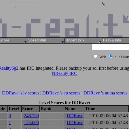
Score
Speed Run
Underclock
Help & Info
Web
n.infuni
eality6g2
has IRC integrated. Please backup your sol first before using 
NReality IRC
DDRave 's lv scores
|
DDRave 's ep scores
|
DDRave 's numa scores
Level Scores for DDRave:
ode
Level
Score
Rank
Name
Time
0
248.750
-
DDRave
2010-09-06 04:57:48
1
125.600
.-
DDRave
2010-09-06 04:57:48