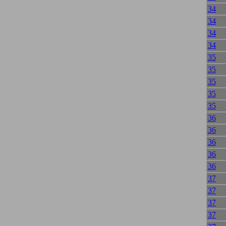
34
34
34
34
35
35
35
35
35
36
36
36
36
36
37
37
37
37