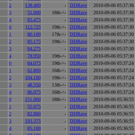
2
138.400
-
DDRave
2010-09-06 05:37:36
3
51.000
18th->-
DDRave
2010-09-06 05:37:36
4
85.475
-
DDRave
2010-09-06 05:37:36
0
112.725
19th->-
DDRave
2010-09-06 05:37:30
1
80.100
17th->-
DDRave
2010-09-06 05:37:30
2
85.175
19th->-
DDRave
2010-09-06 05:37:30
3
84.275
-
DDRave
2010-09-06 05:37:30
4
78.950
19th->-
DDRave
2010-09-06 05:37:30
0
84.075
19th->-
DDRave
2010-09-06 05:37:24
1
62.800
16th->-
DDRave
2010-09-06 05:37:24
2
104.100
19th->-
DDRave
2010-09-06 05:37:24
3
48.550
13th->-
DDRave
2010-09-06 05:37:24
4
86.975
16th->-
DDRave
2010-09-06 05:37:24
0
151.000
18th->-
DDRave
2010-09-06 05:36:55
1
55.975
-
DDRave
2010-09-06 05:36:55
2
82.800
-
DDRave
2010-09-06 05:36:55
3
193.375
-
DDRave
2010-09-06 05:36:55
4
85.100
-
DDRave
2010-09-06 05:36:55