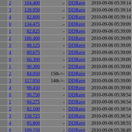
2
104.400
.-
DDRave
2010-09-06 05:39:14
3
128.050
.-
DDRave
2010-09-06 05:39:14
4
82.800
.-
DDRave
2010-09-06 05:39:14
0
134.475
.-
DDRave
2010-09-06 05:39:09
1
82.825
-
DDRave
2010-09-06 05:39:09
2
106.400
-
DDRave
2010-09-06 05:39:09
3
88.125
-
DDRave
2010-09-06 05:39:09
4
80.675
-
DDRave
2010-09-06 05:39:09
0
66.300
-
DDRave
2010-09-06 05:39:00
1
90.300
-
DDRave
2010-09-06 05:39:00
2
84.050
15th->-
DDRave
2010-09-06 05:39:00
3
117.950
14th->-
DDRave
2010-09-06 05:39:00
4
98.450
-
DDRave
2010-09-06 05:39:00
0
90.750
-
DDRave
2010-09-06 05:38:54
1
94.275
-
DDRave
2010-09-06 05:38:54
2
82.100
-
DDRave
2010-09-06 05:38:54
3
158.725
-
DDRave
2010-09-06 05:38:54
4
85.800
-
DDRave
2010-09-06 05:38:55
0
109.150
-
DDRave
2010-09-06 05:38:49