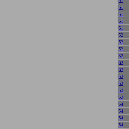
51
51
51
51
51
52
52
52
52
52
53
53
53
53
53
54
54
54
54