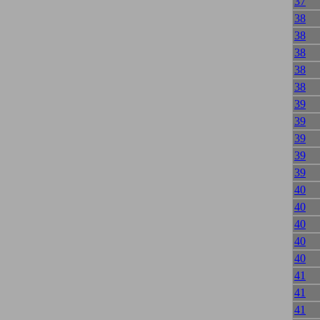
37
38
38
38
38
38
39
39
39
39
39
40
40
40
40
40
41
41
41