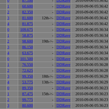
0
87.100
-
DDRave
2010-09-06 05:36:42
1
60.600
-
DDRave
2010-09-06 05:36:42
2
82.350
-
DDRave
2010-09-06 05:36:42
3
81.600
12th->-
DDRave
2010-09-06 05:36:42
4
81.875
-
DDRave
2010-09-06 05:36:42
0
109.675
-
DDRave
2010-09-06 05:36:34
1
58.875
-
DDRave
2010-09-06 05:36:34
2
98.600
19th->-
DDRave
2010-09-06 05:36:34
3
86.150
-
DDRave
2010-09-06 05:36:34
4
63.675
-
DDRave
2010-09-06 05:36:34
0
101.500
-
DDRave
2010-09-06 05:36:28
1
76.550
-
DDRave
2010-09-06 05:36:28
2
72.625
-
DDRave
2010-09-06 05:36:28
3
99.350
18th->-
DDRave
2010-09-06 05:36:29
4
53.775
13th->-
DDRave
2010-09-06 05:36:29
0
89.350
-
DDRave
2010-09-06 05:36:23
1
87.475
15th->-
DDRave
2010-09-06 05:36:23
2
99.775
-
DDRave
2010-09-06 05:36:23
3
80.600
-
DDRave
2010-09-06 05:36:23