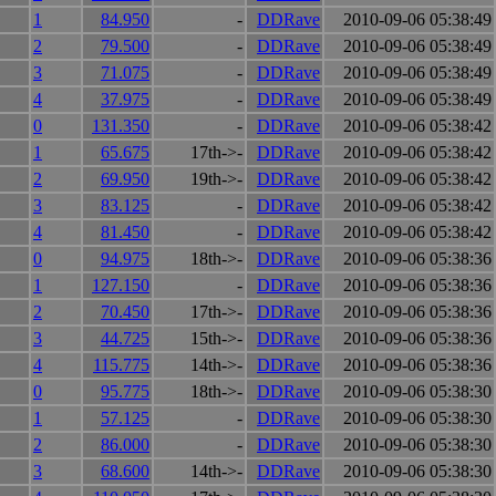
1
84.950
-
DDRave
2010-09-06 05:38:49
2
79.500
-
DDRave
2010-09-06 05:38:49
3
71.075
-
DDRave
2010-09-06 05:38:49
4
37.975
-
DDRave
2010-09-06 05:38:49
0
131.350
-
DDRave
2010-09-06 05:38:42
1
65.675
17th->-
DDRave
2010-09-06 05:38:42
2
69.950
19th->-
DDRave
2010-09-06 05:38:42
3
83.125
-
DDRave
2010-09-06 05:38:42
4
81.450
-
DDRave
2010-09-06 05:38:42
0
94.975
18th->-
DDRave
2010-09-06 05:38:36
1
127.150
-
DDRave
2010-09-06 05:38:36
2
70.450
17th->-
DDRave
2010-09-06 05:38:36
3
44.725
15th->-
DDRave
2010-09-06 05:38:36
4
115.775
14th->-
DDRave
2010-09-06 05:38:36
0
95.775
18th->-
DDRave
2010-09-06 05:38:30
1
57.125
-
DDRave
2010-09-06 05:38:30
2
86.000
-
DDRave
2010-09-06 05:38:30
3
68.600
14th->-
DDRave
2010-09-06 05:38:30