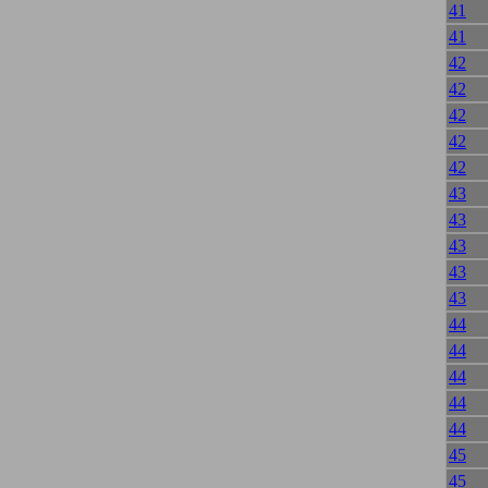
41
41
42
42
42
42
42
43
43
43
43
43
44
44
44
44
44
45
45