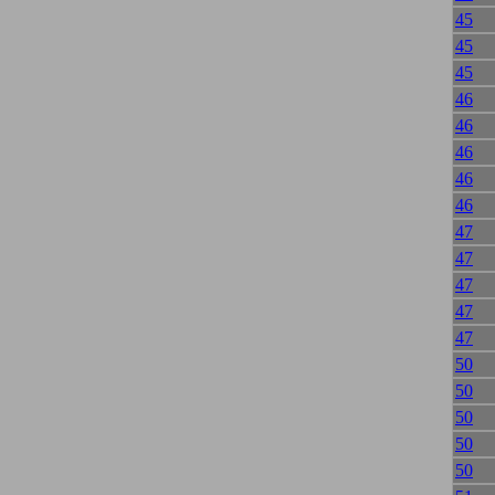
45
45
45
46
46
46
46
46
47
47
47
47
47
50
50
50
50
50