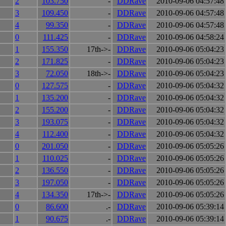
2
103.750
-
DDRave
2010-09-06 04:57:48
3
109.450
-
DDRave
2010-09-06 04:57:48
4
99.350
-
DDRave
2010-09-06 04:57:48
0
111.425
-
DDRave
2010-09-06 04:58:24
1
155.350
17th->-
DDRave
2010-09-06 05:04:23
2
171.825
-
DDRave
2010-09-06 05:04:23
3
72.050
18th->-
DDRave
2010-09-06 05:04:23
0
127.575
-
DDRave
2010-09-06 05:04:32
1
135.200
-
DDRave
2010-09-06 05:04:32
2
155.200
-
DDRave
2010-09-06 05:04:32
3
193.075
-
DDRave
2010-09-06 05:04:32
4
112.400
-
DDRave
2010-09-06 05:04:32
0
201.050
-
DDRave
2010-09-06 05:05:26
1
110.025
-
DDRave
2010-09-06 05:05:26
2
136.550
-
DDRave
2010-09-06 05:05:26
3
197.050
-
DDRave
2010-09-06 05:05:26
4
134.350
17th->-
DDRave
2010-09-06 05:05:26
0
86.600
.-
DDRave
2010-09-06 05:39:14
1
90.675
.-
DDRave
2010-09-06 05:39:14