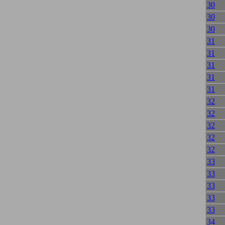
30
30
30
31
31
31
31
31
32
32
32
32
32
33
33
33
33
33
34