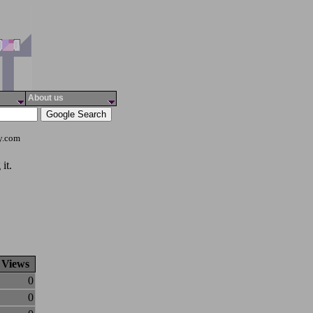
About us
ty.com
it.
Views
0
0