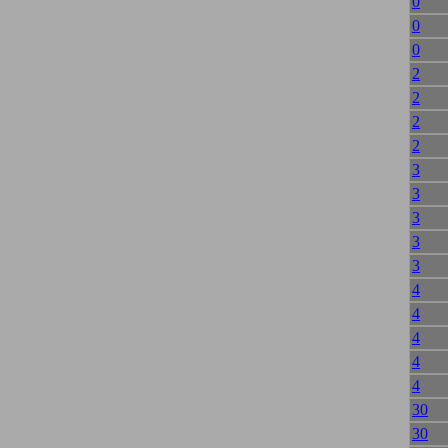
0
0
0
2
2
2
2
3
3
3
3
3
4
4
4
4
4
30
30