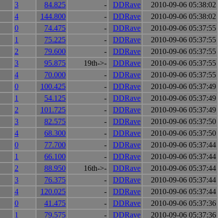
3
84.825
-
DDRave
2010-09-06 05:38:02
4
144.800
-
DDRave
2010-09-06 05:38:02
0
74.475
-
DDRave
2010-09-06 05:37:55
1
75.225
-
DDRave
2010-09-06 05:37:55
2
79.600
-
DDRave
2010-09-06 05:37:55
3
95.875
19th->-
DDRave
2010-09-06 05:37:55
4
70.000
-
DDRave
2010-09-06 05:37:55
0
100.425
-
DDRave
2010-09-06 05:37:49
1
54.125
-
DDRave
2010-09-06 05:37:49
2
101.725
-
DDRave
2010-09-06 05:37:49
3
82.575
-
DDRave
2010-09-06 05:37:50
4
68.300
-
DDRave
2010-09-06 05:37:50
0
77.700
-
DDRave
2010-09-06 05:37:44
1
66.100
-
DDRave
2010-09-06 05:37:44
2
88.950
16th->-
DDRave
2010-09-06 05:37:44
3
76.375
-
DDRave
2010-09-06 05:37:44
4
120.025
-
DDRave
2010-09-06 05:37:44
0
41.475
-
DDRave
2010-09-06 05:37:36
1
79.575
-
DDRave
2010-09-06 05:37:36