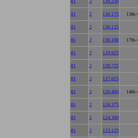
81
2
130.250
81
2
130.175
13th-
81
2
130.125
81
2
130.100
17th-
81
2
129.925
81
2
128.725
81
2
127.825
81
2
126.400
14th-
81
2
124.375
81
2
124.300
81
2
123.125