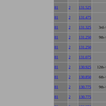
81
2
131.525
81
2
131.475
81
2
131.325
3rd-
81
2
131.250
9th-
81
2
131.250
81
2
131.075
81
2
130.925
12th-
81
2
130.850
6th-
81
2
130.775
9th-
81
2
130.775