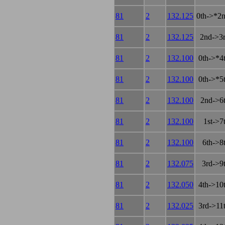
81
2
132.125
0th->*2
81
2
132.125
2nd->3
81
2
132.100
0th->*4
81
2
132.100
0th->*5
81
2
132.100
2nd->6
81
2
132.100
1st->7
81
2
132.100
6th->8
81
2
132.075
3rd->9
81
2
132.050
4th->10
81
2
132.025
3rd->11