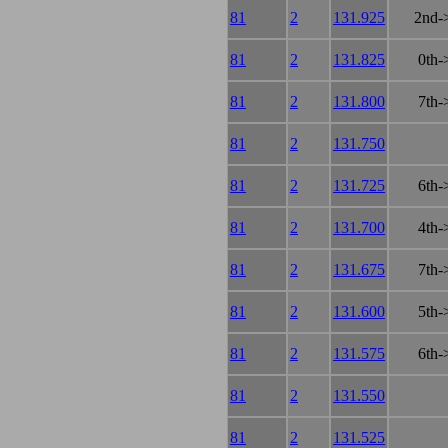
81
2
131.925
2nd-
81
2
131.825
0th-
81
2
131.800
7th-
81
2
131.750
81
2
131.725
6th-
81
2
131.700
4th-
81
2
131.675
7th-
81
2
131.600
5th-
81
2
131.575
6th-
81
2
131.550
81
2
131.525