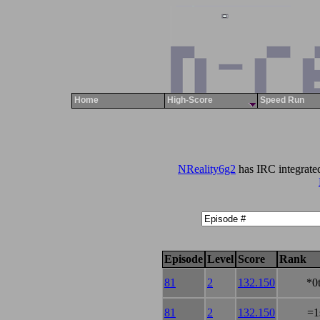
Home
High-Score
Speed Run
NReality6g2
has IRC integrated.
Episode
Level
Score
Rank
81
2
132.150
*0
81
2
132.150
=1