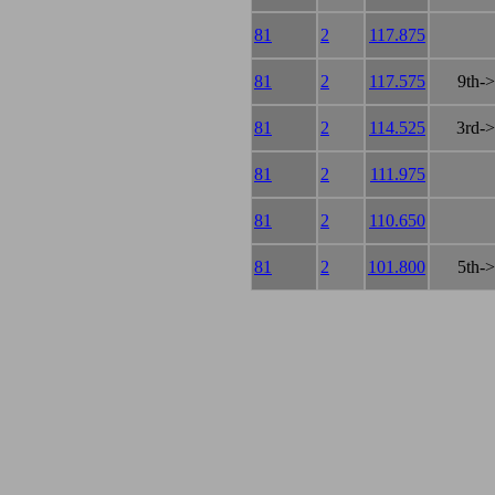
81
2
117.875
81
2
117.575
9th->
81
2
114.525
3rd->
81
2
111.975
81
2
110.650
81
2
101.800
5th->