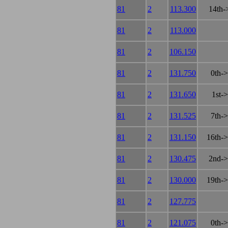
81
2
113.300
14th-
81
2
113.000
81
2
106.150
81
2
131.750
0th->
81
2
131.650
1st->
81
2
131.525
7th->
81
2
131.150
16th->
81
2
130.475
2nd->
81
2
130.000
19th->
81
2
127.775
81
2
121.075
0th->