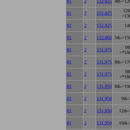
81
2
132.025
4th->12
12t
81
2
132.025
>13
81
2
132.025
14
81
2
132.000
5th->15
0t
81
2
131.975
>*16
81
2
131.975
8th->17
0t
81
2
131.975
>*18
81
2
131.950
8th->19
81
2
131.950
9th-
81
2
131.950
12th-
81
2
131.950
16th-